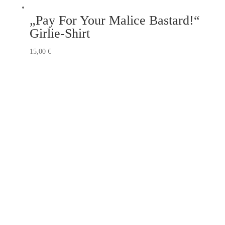
„Pay For Your Malice Bastard!“
Girlie-Shirt
15,00
€