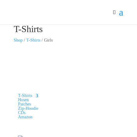
T-Shirts
Shop
/
T-Shirts
/ Girls
Merch-Kategorien
T-Shirts
Hosen
Patches
Zip-Hoodie
CDs
Amazon