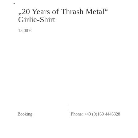
„20 Years of Thrash Metal“
Girlie-Shirt
15,00
€
Impressum
|
Datenschutz
Booking:
info@redtogrey.de
| Phone: +49 (0)160 4446328