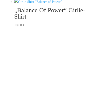
„Balance Of Power“ Girlie-
Shirt
10,00
€