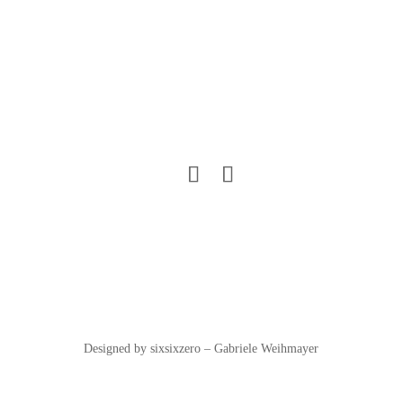
Designed by sixsixzero – Gabriele Weihmayer